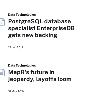
Data Technologies
PostgreSQL database
specialist EnterpriseDB
gets new backing
28 Jun 2019
Data Technologies
MapR's future in
jeopardy, layoffs loom
31 May 2019