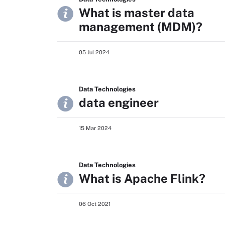
What is master data
management (MDM)?
05 Jul 2024
Data Technologies
data engineer
15 Mar 2024
Data Technologies
What is Apache Flink?
06 Oct 2021