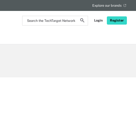
Explore our brands
Search
Login
Register
the
TechTarget
Network