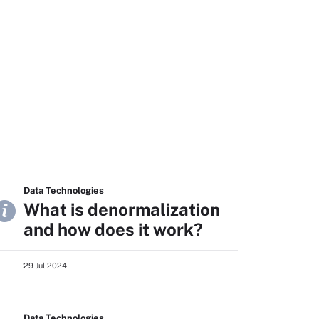
Data Technologies
What is denormalization
and how does it work?
29 Jul 2024
Data Technologies