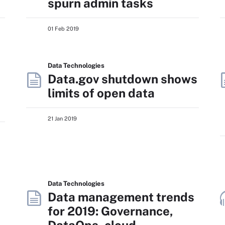
spurn admin tasks
01 Feb 2019
Data Technologies
Data.gov shutdown shows
limits of open data
21 Jan 2019
Data Technologies
Data management trends
for 2019: Governance,