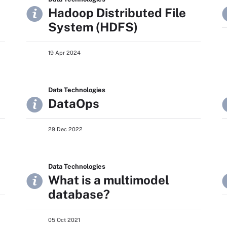
Hadoop Distributed File
System (HDFS)
19 Apr 2024
Data Technologies
DataOps
29 Dec 2022
Data Technologies
What is a multimodel
database?
05 Oct 2021