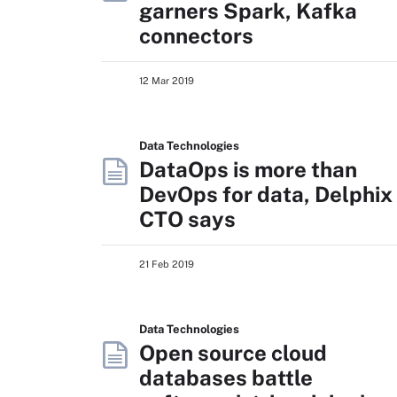
garners Spark, Kafka
connectors
12 Mar 2019
Data Technologies
DataOps is more than
DevOps for data, Delphix
CTO says
21 Feb 2019
Data Technologies
Open source cloud
databases battle