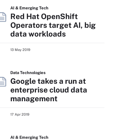
AI & Emerging Tech
Red Hat OpenShift
Operators target AI, big
data workloads
13 May 2019
Data Technologies
Google takes a run at
enterprise cloud data
management
17 Apr 2019
AI & Emerging Tech