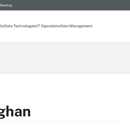
 Reading
ity
Data Technologies
IT Operations
Data Management
ghan