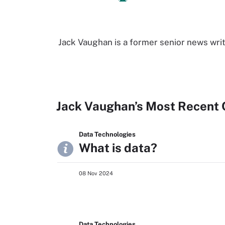
Jack Vaughan is a former senior news writ
Jack Vaughan’s Most Recent 
Data Technologies
What is data?
08 Nov 2024
Data Technologies