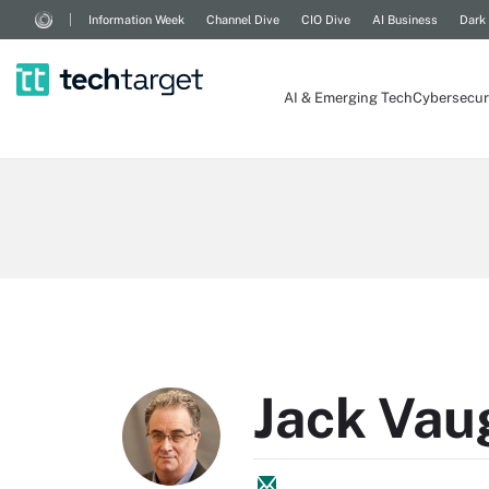
Information Week
Channel Dive
CIO Dive
AI Business
Dark
AI & Emerging Tech
Cybersecur
Jack Vau