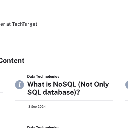
er at TechTarget.
Content
Data Technologies
What is NoSQL (Not Only
SQL database)?
13 Sep 2024
Data Technologies