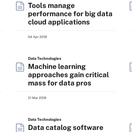
Tools manage
performance for big data
cloud applications
04 Apr 2019
Data Technologies
Machine learning
approaches gain critical
mass for data pros
21 Mar 2019
Data Technologies
Data catalog software