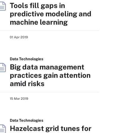
Tools fill gaps in
predictive modeling and
machine learning
01 Apr 2019
Data Technologies
Big data management
practices gain attention
amid risks
15 Mar 2019
Data Technologies
Hazelcast grid tunes for