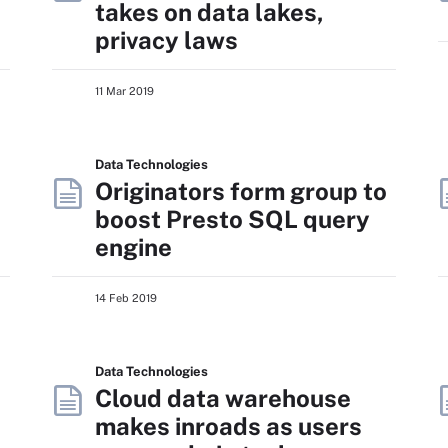
takes on data lakes,
privacy laws
11 Mar 2019
Data Technologies
Originators form group to
boost Presto SQL query
engine
14 Feb 2019
Data Technologies
Cloud data warehouse
makes inroads as users