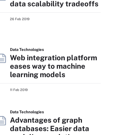
data scalability tradeoffs
26 Feb 2019
Data Technologies
Web integration platform
eases way to machine
learning models
11 Feb 2019
Data Technologies
Advantages of graph
databases: Easier data