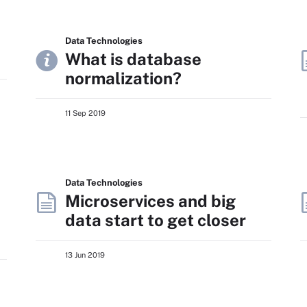
Data Technologies
What is database
normalization?
11 Sep 2019
Data Technologies
Microservices and big
data start to get closer
13 Jun 2019