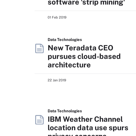
software 'strip mining'
01 Feb 2019
Data Technologies
New Teradata CEO
pursues cloud-based
architecture
22 Jan 2019
Data Technologies
IBM Weather Channel
location data use spurs