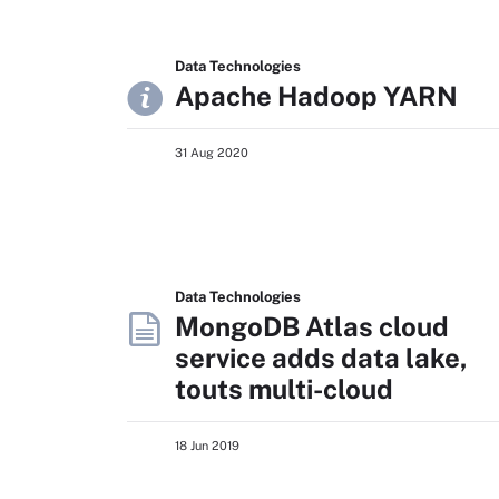
Data Technologies
Apache Hadoop YARN
31 Aug 2020
Data Technologies
MongoDB Atlas cloud
service adds data lake,
touts multi-cloud
18 Jun 2019