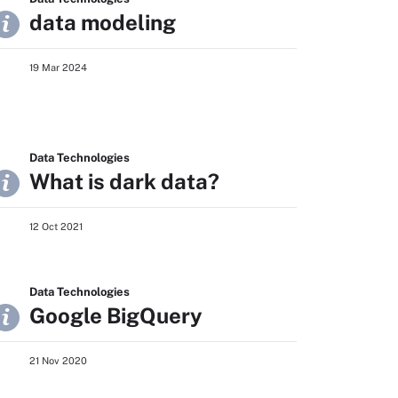
data modeling
19 Mar 2024
Data Technologies
What is dark data?
12 Oct 2021
Data Technologies
Google BigQuery
21 Nov 2020