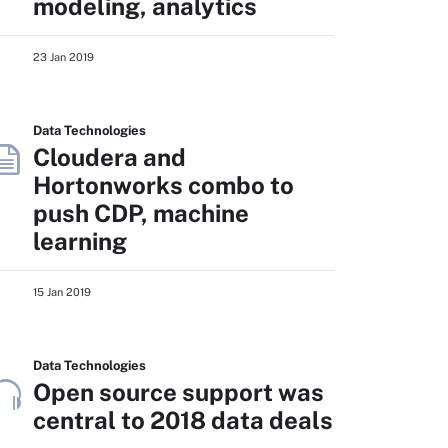
modeling, analytics
23 Jan 2019
Data Technologies
Cloudera and
Hortonworks combo to
push CDP, machine
learning
15 Jan 2019
Data Technologies
Open source support was
central to 2018 data deals