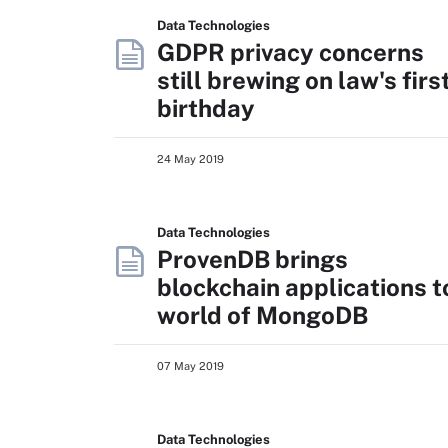
Data Technologies
GDPR privacy concerns
still brewing on law's firs
birthday
24 May 2019
Data Technologies
ProvenDB brings
blockchain applications t
world of MongoDB
07 May 2019
Data Technologies