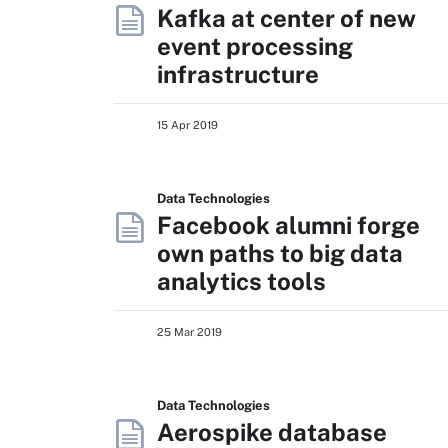
Kafka at center of new
event processing
infrastructure
15 Apr 2019
Data Technologies
Facebook alumni forge
own paths to big data
analytics tools
25 Mar 2019
Data Technologies
Aerospike database