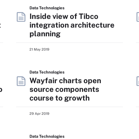
Data Technologies
Inside view of Tibco
t
integration architecture
planning
21 May 2019
Data Technologies
Wayfair charts open
o
source components
course to growth
29 Apr 2019
Data Technologies